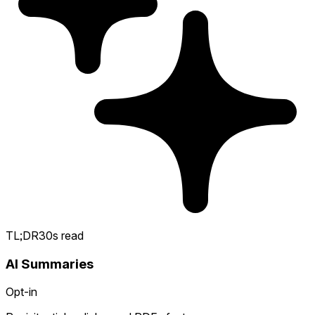
TL;DR
30s read
AI Summaries
Opt-in