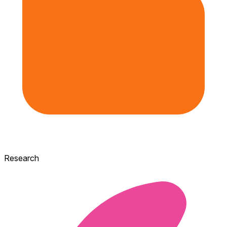
Research