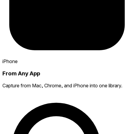
iPhone
From Any App
Capture from Mac, Chrome, and iPhone into one library.