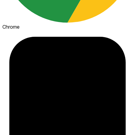
Chrome