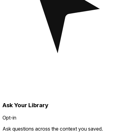
Ask Your Library
Opt-in
Ask questions across the context you saved.