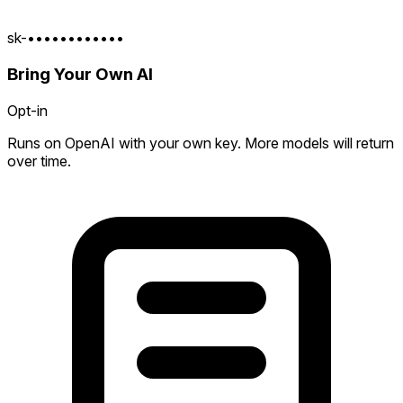
sk-••••••••••••
Bring Your Own AI
Opt-in
Runs on OpenAI with your own key. More models will return
over time.