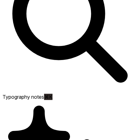
Typography notes
⌘K