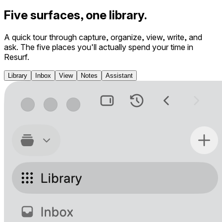
Five surfaces, one library.
A quick tour through capture, organize, view, write, and
ask. The five places you'll actually spend your time in
Resurf.
Library
Inbox
View
Notes
Assistant