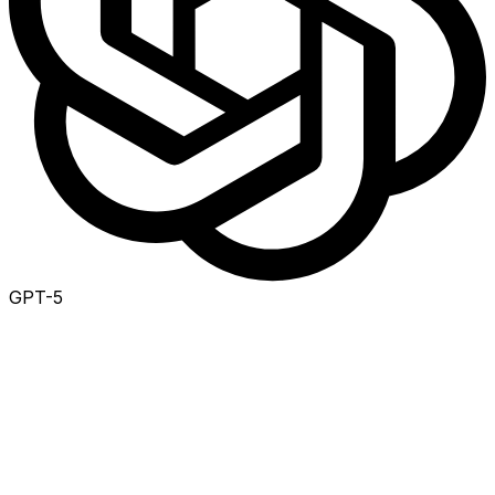
GPT-5