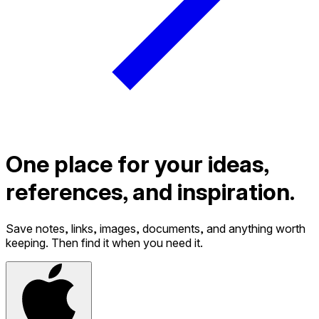
One place for your ideas,
references, and inspiration.
Save notes, links, images, documents, and anything worth
keeping. Then find it when you need it.