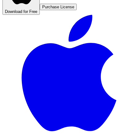
Purchase License
Download for Free