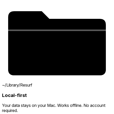
~/Library/Resurf
Local-first
Your data stays on your Mac. Works offline. No account
required.