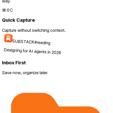
way.
⌘
⇧
C
Quick Capture
Capture without switching context.
SUBSTACK
#
reading
Designing for AI agents in 2026
Inbox First
Save now, organize later.