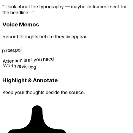
“Think about the typography — maybe instrument serif for
the headline…”
Voice Memos
Record thoughts before they disappear.
paper.pdf
Attention is all you need
Worth revisiting
Highlight & Annotate
Keep your thoughts beside the source.