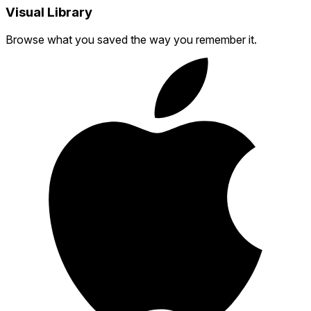
Visual Library
Browse what you saved the way you remember it.