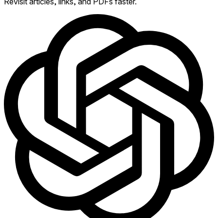
Revisit articles, links, and PDFs faster.