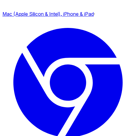
Mac (Apple Silicon & Intel), iPhone & iPad
·