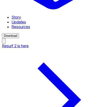
Story
Updates
Resources
Download
Resurf 2 is here