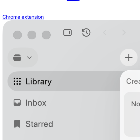
Chrome extension