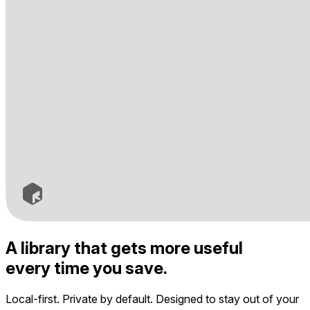
A library that gets more useful
every time you save.
Local-first. Private by default. Designed to stay out of your