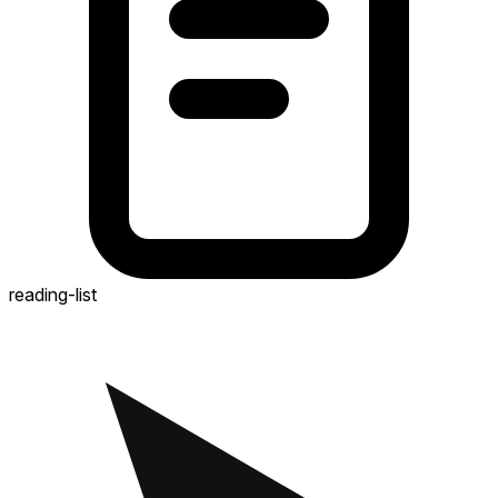
reading-list