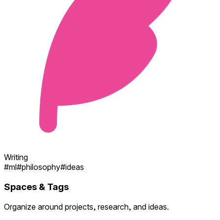
Writing
#
ml
#
philosophy
#
ideas
Spaces & Tags
Organize around projects, research, and ideas.