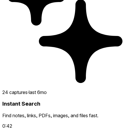
24 captures
·
last 6mo
Instant Search
Find notes, links, PDFs, images, and files fast.
0:42