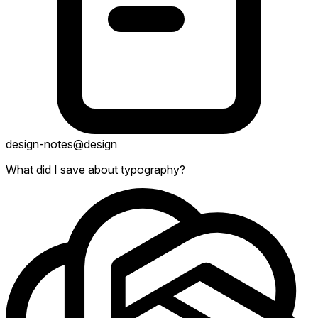
design-notes
@design
What did I save about typography?