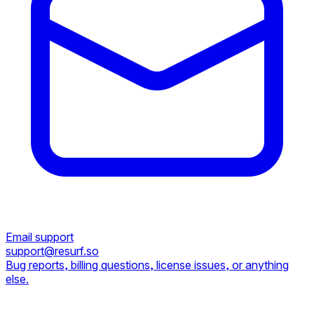
Email support
support@resurf.so
Bug reports, billing questions, license issues, or anything
else.