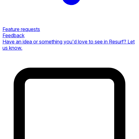
Feature requests
Feedback
Have an idea or something you'd love to see in Resurf? Let
us know.