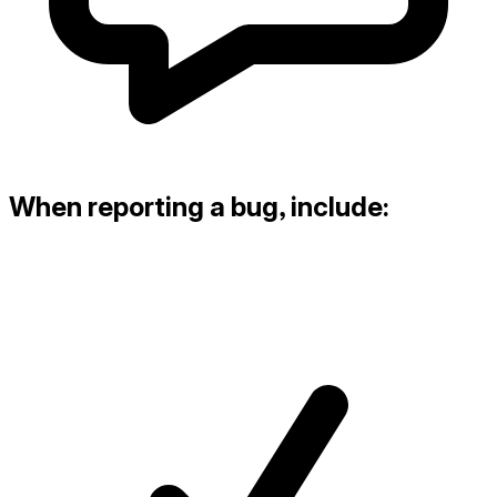
When reporting a bug, include: