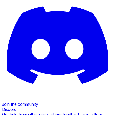
Join the community
Discord
Get help from other users, share feedback, and follow