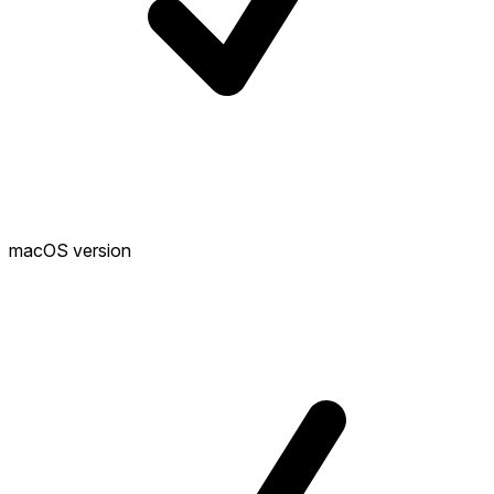
macOS version