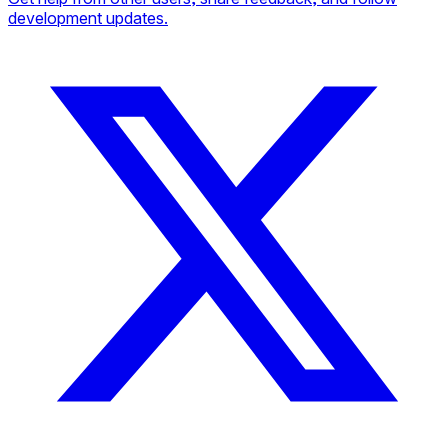
development updates.