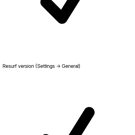
Resurf version (Settings → General)