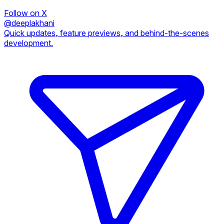
Follow on X
@deeplakhani
Quick updates, feature previews, and behind-the-scenes
development.