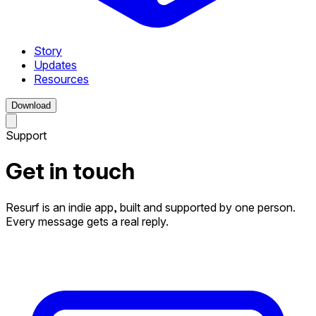
Story
Updates
Resources
Download
Support
Get in touch
Resurf is an indie app, built and supported by one person.
Every message gets a real reply.