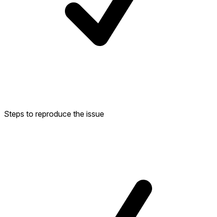
Steps to reproduce the issue